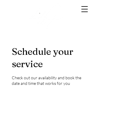
Schedule your
service
Check out our availability and book the
date and time that works for you