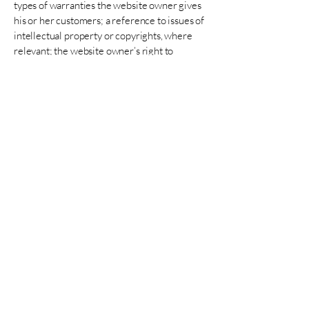
types of warranties the website owner gives
his or her customers; a reference to issues of
intellectual property or copyrights, where
relevant; the website owner’s right to
suspend or cancel a member’s account; and
much, much more.
To learn more about this, check out our
article “
Creating a Terms and Conditions
Policy
”.
Contact Lily
Copyright © 2025 Lily Aman - All Rights
Reserved.