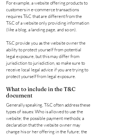
For example, a website offering products to
customers in e-commerce transactions
requires T&C that are different from the
T&C of a website only providing information
(like a blog, a landing page, and so on).
T&C provide you as the website owner the
ability to protect yourself from potential
legal exposure, but this may differ from
jurisdiction to jurisdiction, so make sure to
receive local legal advice if you are trying to
protect yourself from legal exposure.
What to include in the T&C
document
Generally speaking, T&C often address these
types of issues: Who is allowed to use the
website; the possible payment methods; a
declaration that the website owner may
change his or her offering in the future; the