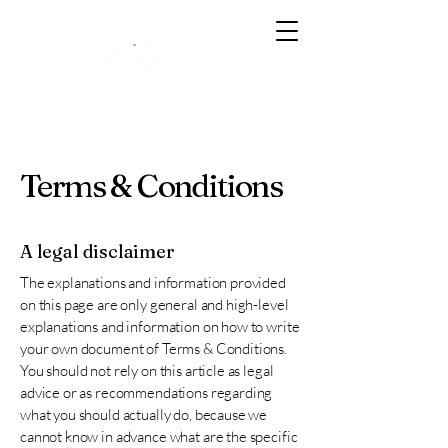
Terms & Conditions
A legal disclaimer
The explanations and information provided
on this page are only general and high-level
explanations and information on how to write
your own document of Terms & Conditions.
You should not rely on this article as legal
advice or as recommendations regarding
what you should actually do, because we
cannot know in advance what are the specific