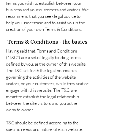
terms you wish to establish between your
business and your customers and visitors. We
recommend that you seek legal advice to
help you understand and to assist you in the
creation of your own Terms & Conditions.
Terms & Conditions - the basics
Having said that, Terms and Conditions
(“T&C”) are a set of legally binding terms
defined by you, as the owner of this website.
The T&C set forth the legal boundaries
governing the activities of the website
visitors, or your customers, while they visit or
engage with this website. The T&C are
meant to establish the legal relationship
between the site visitors and you as the
website owner.
T&C should be defined according to the
specific needs and nature of each website.